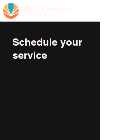
IDEA Center
by Stembassadors
Schedule your
service