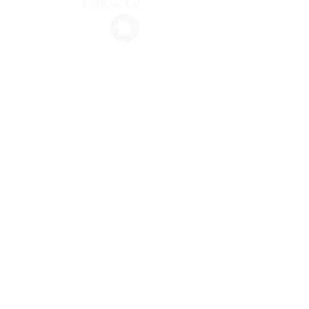
Follow Us
Info
1264 N. Ventura Avenue, Ventura, CA
stembassadorsvta@gmail.com
(805) 318-5276
Hours