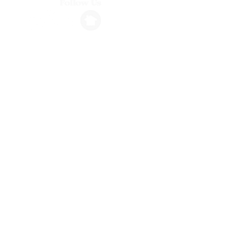
Follow Us
Info
1264 N. Ventura Avenue, Ventura, CA
stembassadorsvta@gmail.com
(805) 318-5276
Hours