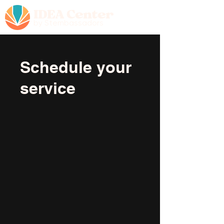
IDEA Center
by Stembassadors
Schedule your
service