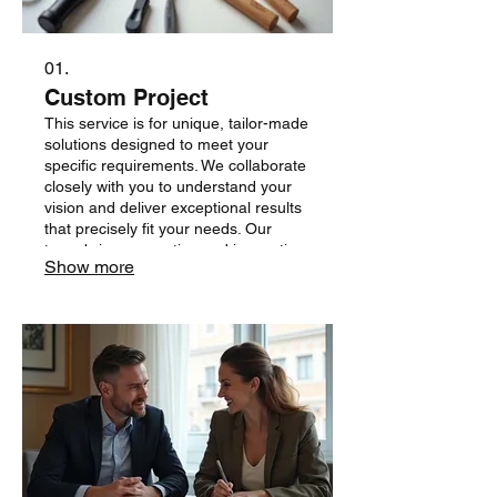
01.
Custom Project
This service is for unique, tailor-made
solutions designed to meet your
specific requirements. We collaborate
closely with you to understand your
vision and deliver exceptional results
that precisely fit your needs. Our
team brings expertise and innovation
Show more
to every custom endeavor.