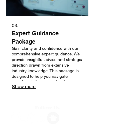
03.
Expert Guidance
Package
Gain clarity and confidence with our
comprehensive expert guidance. We
provide insightful advice and strategic
direction drawn from extensive
industry knowledge. This package is
designed to help you navigate
complex challenges and make
Show more
informed decisions.
Follow Us