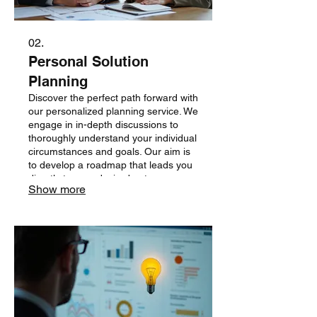
02.
Personal Solution
Planning
Discover the perfect path forward with
our personalized planning service. We
engage in in-depth discussions to
thoroughly understand your individual
circumstances and goals. Our aim is
to develop a roadmap that leads you
directly to your desired outcomes.
Show more