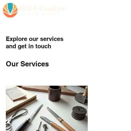
IDEA Center
by Stembassadors
Explore our services
and get in touch
Our Services