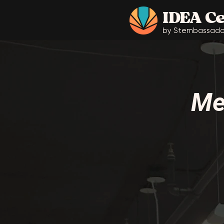
IDEA C
by Stembassado
Me