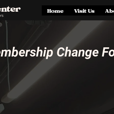
enter
Home
Visit Us
Ab
rs
mbership Change F