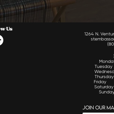
ow Us
1264 N. Ventu
stembassa
(80
​Mon
Tuesd
Wednesd
Thursd
Friday
Saturda
Sund
Join our mai