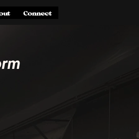
out
Connect
orm