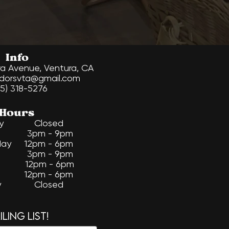
Info
ra Avenue, Ventura, CA
dorsvta@gmail.com
5) 318-5276
Hours
day Closed
ay 3pm - 9pm
ay 12pm - 6pm
ay 3pm - 9pm
 12pm - 6pm
y 12pm - 6pm​
ay Closed
ling list!