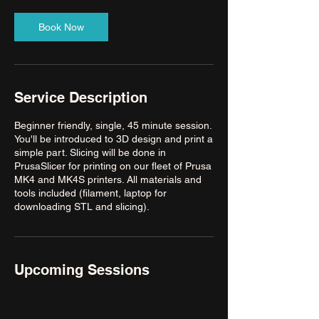
Book Now
Service Description
Beginner friendly, single, 45 minute session.
You'll be introduced to 3D design and print a
simple part. Slicing will be done in
PrusaSlicer for printing on our fleet of Prusa
MK4 and MK4S printers. All materials and
tools included (filament, laptop for
downloading STL and slicing).
Upcoming Sessions