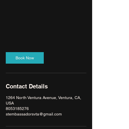
Book Now
Contact Details
1264 North Ventura Avenue, Ventura, CA,
USA
8053185276
stembassadorsvta@gmail.com