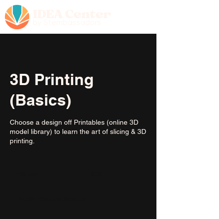
IDEA Center
by Stembassadors
3D Printing
(Basics)
Choose a design off Printables (online 3D
model library) to learn the art of slicing & 3D
printing.
30
US
45 min
4
$30
dollars
5
m
North Ventura Avenue
i
n