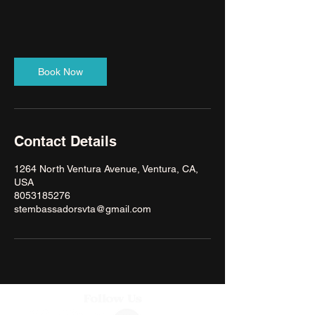
Book Now
Contact Details
1264 North Ventura Avenue, Ventura, CA,
USA
8053185276
stembassadorsvta@gmail.com
Follow Us