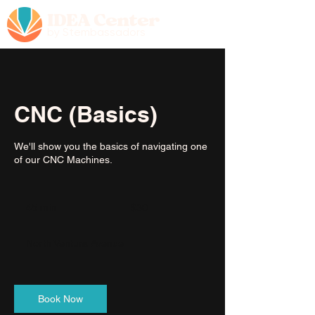
IDEA Center
by Stembassadors
CNC (Basics)
We'll show you the basics of navigating one
of our CNC Machines.
30
US
45 min
4
$30
dollars
5
m
North Ventura Avenue
i
n
Book Now