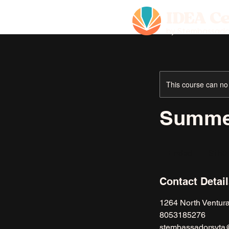
IDEA C
by Stembassado
This course can no
Summe
150
US
Ended
E
$150
dollars
n
d
Contact Detai
e
d
1264 North Ventur
8053185276
stembassadorsvta