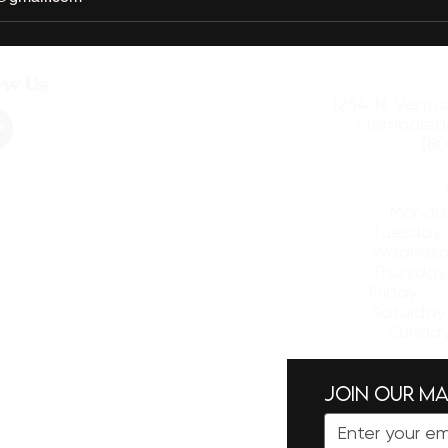
ow Us
1264 N. Ventu
stembassa
(80
​Mon
Tuesd
Wednesd
Thursd
Friday
Saturda
Sund
Join our mai