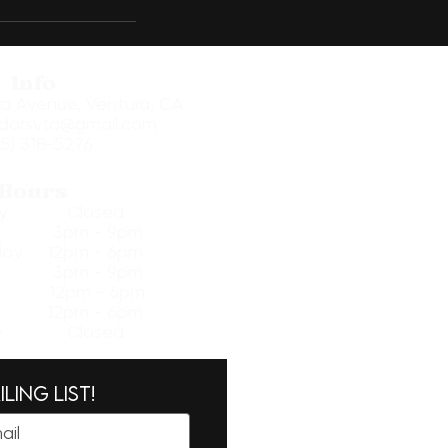
Info
ra Avenue, Ventura, CA
dorsvta@gmail.com
5) 318-5276
Hours
day Closed
ay 3pm - 9pm
ay 12pm - 6pm
ay 3pm - 9pm
 12pm - 6pm
y 12pm - 6pm​
ay Closed
ling list!