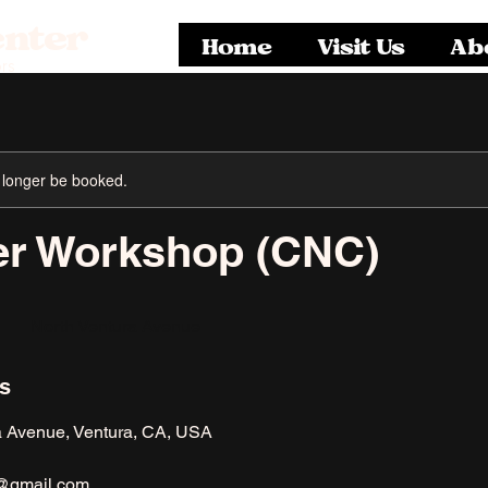
enter
Home
Visit Us
Ab
rs
 longer be booked.
r Workshop (CNC)
North Ventura Avenue
ls
a Avenue, Ventura, CA, USA
@gmail.com