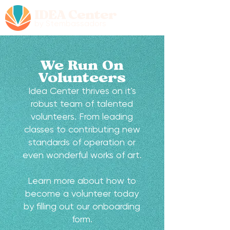
IDEA Center
by Stembassadors
We Run On
Volunteers
Idea Center thrives on it's
robust team of talented
volunteers. From leading
classes to contributing new
standards of operation or
even wonderful works of art.
Learn more about how to
become a volunteer today
by filling out our onboarding
form.