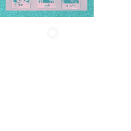
Follow Us
Info
1264 N. Ventura Avenue, Ventura, CA