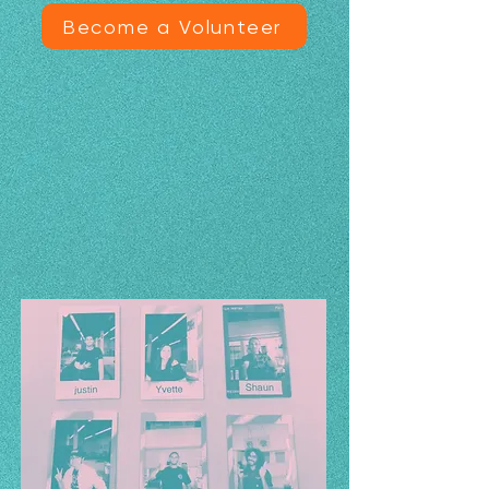
Become a Volunteer